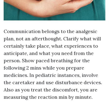
Communication belongs to the analgesic
plan, not an afterthought. Clarify what will
certainly take place, what experiences to
anticipate, and what you need from the
person. Show paced breathing for the
following 2 mins while you prepare
medicines. In pediatric instances, involve
the caretaker and use disturbance devices.
Also as you treat the discomfort, you are
measuring the reaction min by minute.