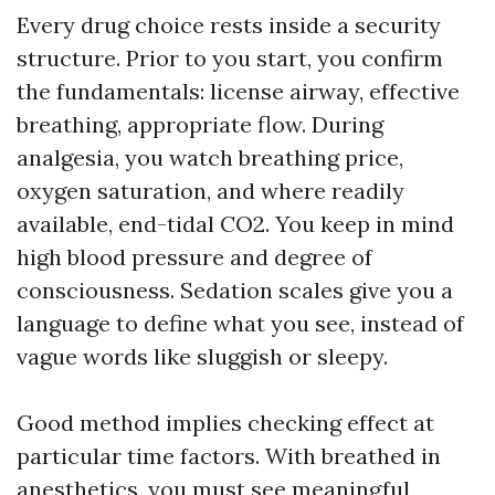
Every drug choice rests inside a security
structure. Prior to you start, you confirm
the fundamentals: license airway, effective
breathing, appropriate flow. During
analgesia, you watch breathing price,
oxygen saturation, and where readily
available, end-tidal CO2. You keep in mind
high blood pressure and degree of
consciousness. Sedation scales give you a
language to define what you see, instead of
vague words like sluggish or sleepy.
Good method implies checking effect at
particular time factors. With breathed in
anesthetics, you must see meaningful