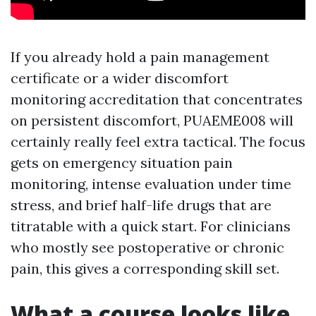
If you already hold a pain management
certificate or a wider discomfort
monitoring accreditation that concentrates
on persistent discomfort, PUAEME008 will
certainly really feel extra tactical. The focus
gets on emergency situation pain
monitoring, intense evaluation under time
stress, and brief half-life drugs that are
titratable with a quick start. For clinicians
who mostly see postoperative or chronic
pain, this gives a corresponding skill set.
What a course looks like