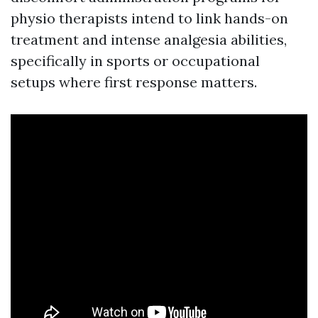
physio therapists intend to link hands-on
treatment and intense analgesia abilities,
specifically in sports or occupational
setups where first response matters.