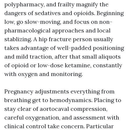
polypharmacy, and frailty magnify the
dangers of sedatives and opioids. Beginning
low, go slow-moving, and focus on non-
pharmacological approaches and local
stablizing. A hip fracture person usually
takes advantage of well-padded positioning
and mild traction, after that small aliquots
of opioid or low-dose ketamine, constantly
with oxygen and monitoring.
Pregnancy adjustments everything from
breathing get to hemodynamics. Placing to
stay clear of aortocaval compression,
careful oxygenation, and assessment with
clinical control take concern. Particular