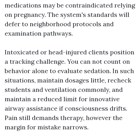
medications may be contraindicated relying
on pregnancy. The system's standards will
defer to neighborhood protocols and
examination pathways.
Intoxicated or head-injured clients position
a tracking challenge. You can not count on
behavior alone to evaluate sedation. In such
situations, maintain dosages little, recheck
students and ventilation commonly, and
maintain a reduced limit for innovative
airway assistance if consciousness drifts.
Pain still demands therapy, however the
margin for mistake narrows.