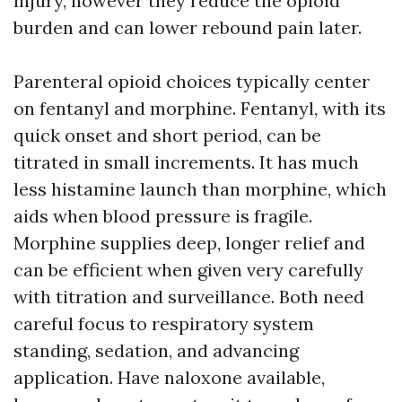
injury, however they reduce the opioid
burden and can lower rebound pain later.
Parenteral opioid choices typically center
on fentanyl and morphine. Fentanyl, with its
quick onset and short period, can be
titrated in small increments. It has much
less histamine launch than morphine, which
aids when blood pressure is fragile.
Morphine supplies deep, longer relief and
can be efficient when given very carefully
with titration and surveillance. Both need
careful focus to respiratory system
standing, sedation, and advancing
application. Have naloxone available,