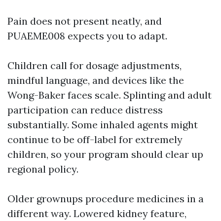
Pain does not present neatly, and
PUAEME008 expects you to adapt.
Children call for dosage adjustments,
mindful language, and devices like the
Wong-Baker faces scale. Splinting and adult
participation can reduce distress
substantially. Some inhaled agents might
continue to be off-label for extremely
children, so your program should clear up
regional policy.
Older grownups procedure medicines in a
different way. Lowered kidney feature,