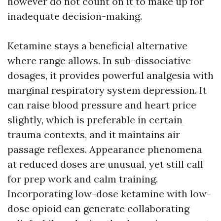
however do not count on it to make up for
inadequate decision-making.
Ketamine stays a beneficial alternative
where range allows. In sub-dissociative
dosages, it provides powerful analgesia with
marginal respiratory system depression. It
can raise blood pressure and heart price
slightly, which is preferable in certain
trauma contexts, and it maintains air
passage reflexes. Appearance phenomena
at reduced doses are unusual, yet still call
for prep work and calm training.
Incorporating low-dose ketamine with low-
dose opioid can generate collaborating