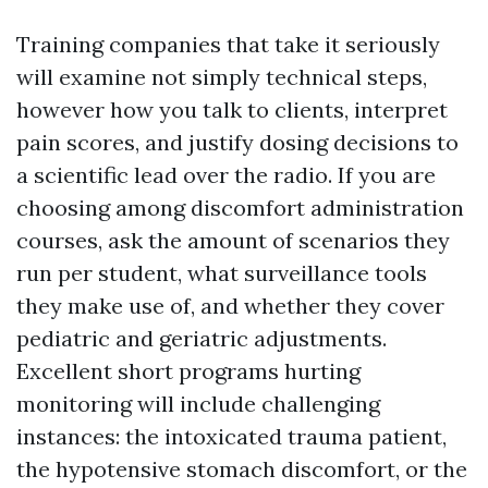
Training companies that take it seriously
will examine not simply technical steps,
however how you talk to clients, interpret
pain scores, and justify dosing decisions to
a scientific lead over the radio. If you are
choosing among discomfort administration
courses, ask the amount of scenarios they
run per student, what surveillance tools
they make use of, and whether they cover
pediatric and geriatric adjustments.
Excellent short programs hurting
monitoring will include challenging
instances: the intoxicated trauma patient,
the hypotensive stomach discomfort, or the