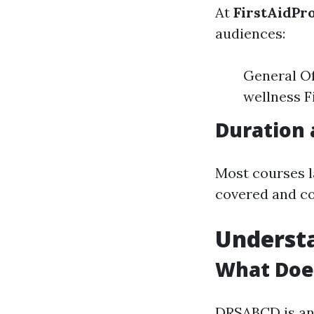
At
FirstAidPr
audiences:
General Of
wellness F
Duration 
Most courses l
covered and co
Underst
What Doe
DRSABCD is an 