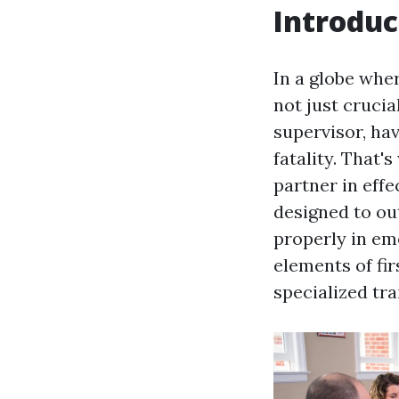
Introduc
In a globe whe
not just crucial
supervisor, hav
fatality. That'
partner in effe
designed to ou
properly in eme
elements of fir
specialized tra