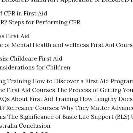
 CPR in First Aid
R? Steps for Performing CPR
s First Aid
 of Mental Health and wellness First Aid Cours
is: Childcare First Aid
siderations for Children
g Training How to Discover a First Aid Progra
ne First Aid Courses The Process of Getting Your
FAQs About First Aid Training How Lengthy Does 
st? Refresher Courses: Why They Matter Advance
ns The Significance of Basic Life Support (BLS)
tralia Conclusion