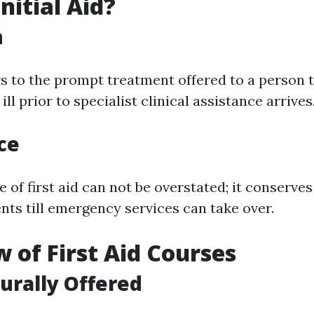
nitial Aid?
n
rs to the prompt treatment offered to a person t
ill prior to specialist clinical assistance arrives
ce
of first aid can not be overstated; it conserves 
nts till emergency services can take over.
 of First Aid Courses
urally Offered