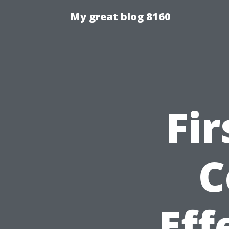
My great blog 8160
Fir
C
Eff