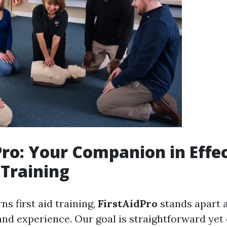
Pro: Your Companion in Effe
 Training
s first aid training,
FirstAidPro
stands apart a
and experience. Our goal is straightforward yet 