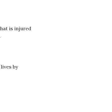
hat is injured
.
lives by