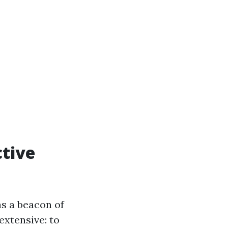
ctive
s a beacon of
extensive: to