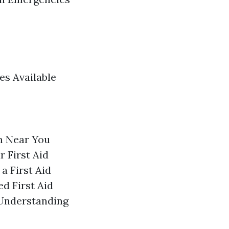
es Available
m Near You
 First Aid
a First Aid
d First Aid
 Understanding