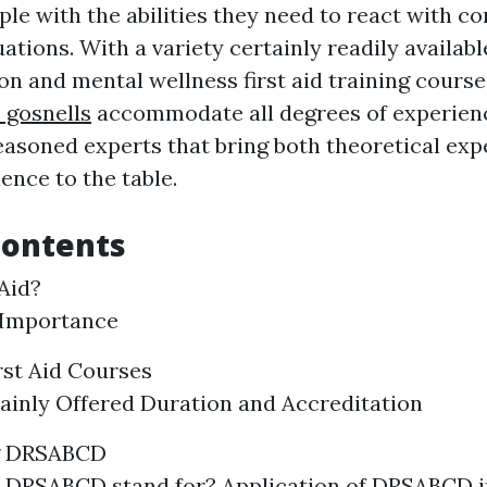
le with the abilities they need to react with co
tions. With a variety certainly readily availabl
on and mental wellness first aid training cours
 gosnells
accommodate all degrees of experien
easoned experts that bring both theoretical exp
ence to the table.
Contents
 Aid?
 Importance
rst Aid Courses
ainly Offered Duration and Accreditation
g DRSABCD
 DRSABCD stand for? Application of DRSABCD 