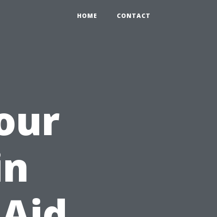
HOME
CONTACT
Your
in
 Aid