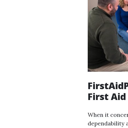
FirstAid
First Aid
When it concern
dependability 