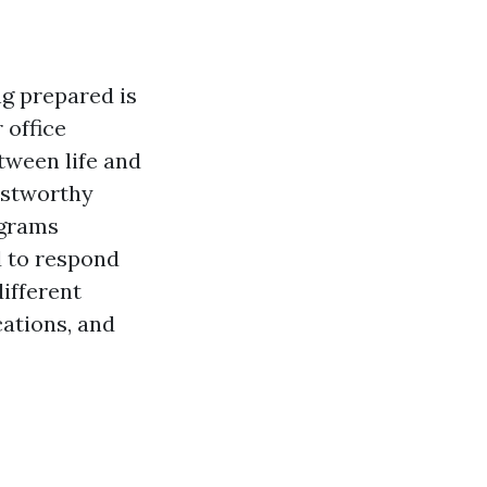
g prepared is
 office
etween life and
ustworthy
ograms
d to respond
different
cations, and