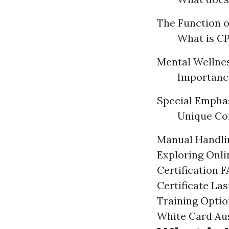
The Function of
What is CP
Mental Wellnes
Importance
Special Emphas
Unique Con
Manual Handlin
Exploring Onli
Certification 
Certificate La
Training Optio
White Card Aus