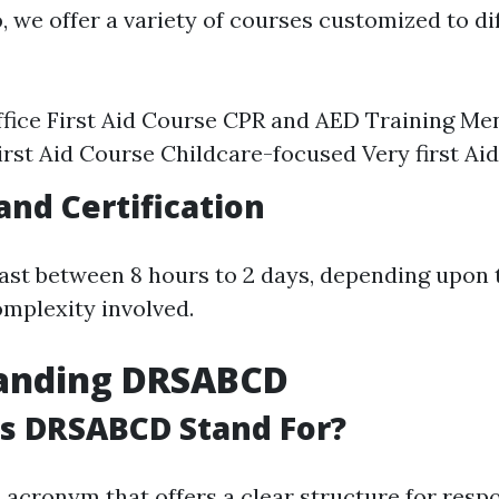
o
, we offer a variety of courses customized to di
fice First Aid Course CPR and AED Training Me
irst Aid Course Childcare-focused Very first Aid
and Certification
ast between 8 hours to 2 days, depending upon 
mplexity involved.
anding DRSABCD
s DRSABCD Stand For?
acronym that offers a clear structure for resp