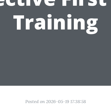
Training
Posted on 2026-05-19 17:38:58