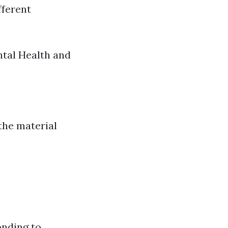
fferent
ntal Health and
the material
onding to