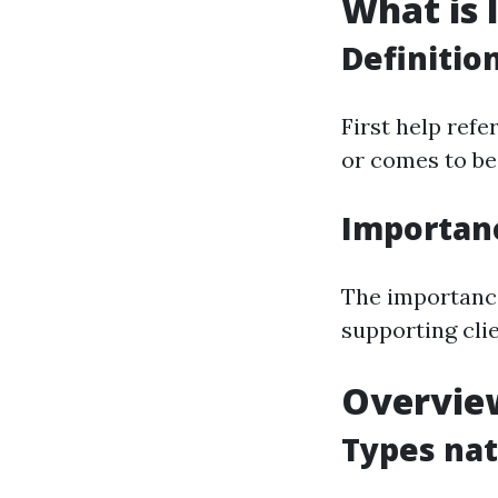
What is I
Definitio
First help refe
or comes to be 
Importan
The importance 
supporting clie
Overview
Types nat