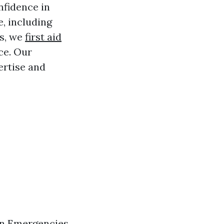
nfidence in
e, including
es, we
first aid
ce. Our
ertise and
in Emergencies