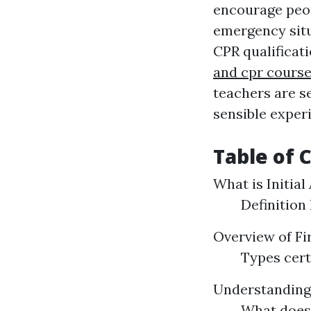
encourage peop
emergency situa
CPR qualificati
and cpr course
teachers are s
sensible experi
Table of 
What is Initial
Definition
Overview of Fi
Types cert
Understandin
What does