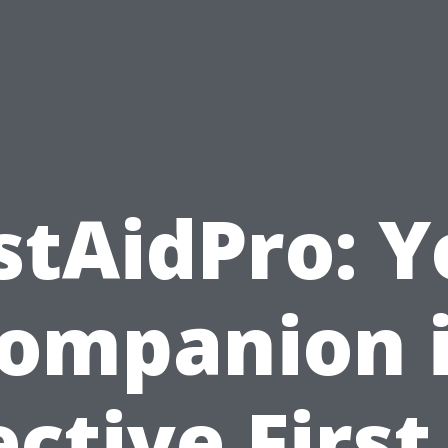
stAidPro: 
ompanion 
ective First