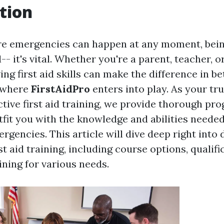
tion
re emergencies can happen at any moment, bein
-- it's vital. Whether you're a parent, teacher, or
ing first aid skills can make the difference in b
s where
FirstAidPro
enters into play. As your tr
ctive first aid training, we provide thorough pr
tfit you with the knowledge and abilities neede
rgencies. This article will dive deep right into 
st aid training, including course options, qualifi
ining for various needs.