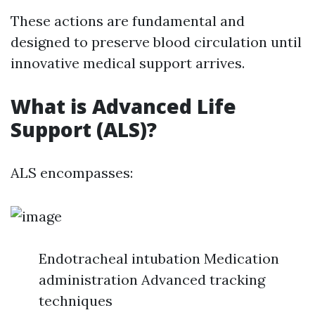
These actions are fundamental and
designed to preserve blood circulation until
innovative medical support arrives.
What is Advanced Life
Support (ALS)?
ALS encompasses:
Endotracheal intubation Medication
administration Advanced tracking
techniques