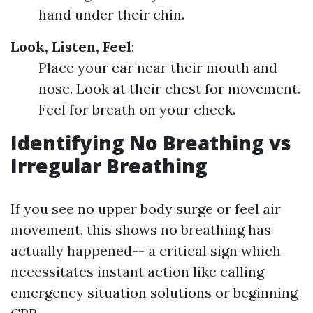
hand under their chin.
Look, Listen, Feel
:
Place your ear near their mouth and
nose. Look at their chest for movement.
Feel for breath on your cheek.
Identifying No Breathing vs
Irregular Breathing
If you see no upper body surge or feel air
movement, this shows no breathing has
actually happened-- a critical sign which
necessitates instant action like calling
emergency situation solutions or beginning