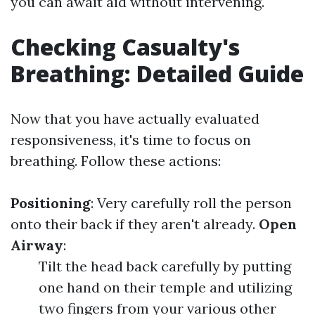
you can await aid without intervening.
Checking Casualty's
Breathing: Detailed Guide
Now that you have actually evaluated
responsiveness, it's time to focus on
breathing. Follow these actions:
Positioning
: Very carefully roll the person
onto their back if they aren't already.
Open
Airway
:
Tilt the head back carefully by putting
one hand on their temple and utilizing
two fingers from your various other