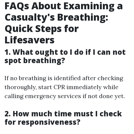
FAQs About Examining a
Casualty's Breathing:
Quick Steps for
Lifesavers
1. What ought to I do if I can not
spot breathing?
If no breathing is identified after checking
thoroughly, start CPR immediately while
calling emergency services if not done yet.
2. How much time must I check
for responsiveness?