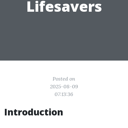
Lifesavers
Posted on
2025-08-09
07:13:36
Introduction