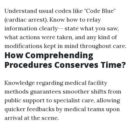
Understand usual codes like "Code Blue"
(cardiac arrest). Know how to relay
information clearly-- state what you saw,
what actions were taken, and any kind of
modifications kept in mind throughout care.
How Comprehending
Procedures Conserves Time?
Knowledge regarding medical facility
methods guarantees smoother shifts from
public support to specialist care, allowing
quicker feedbacks by medical teams upon
arrival at the scene.