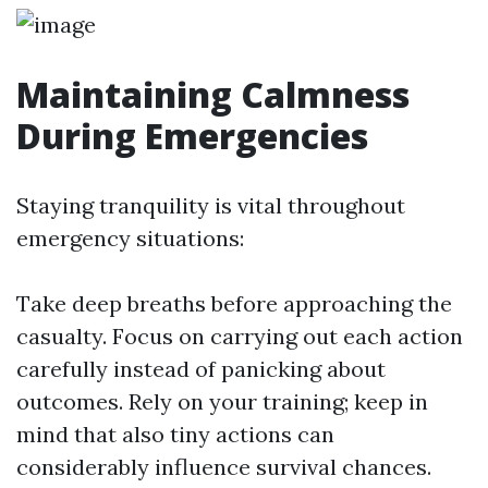
Maintaining Calmness
During Emergencies
Staying tranquility is vital throughout
emergency situations:
Take deep breaths before approaching the
casualty. Focus on carrying out each action
carefully instead of panicking about
outcomes. Rely on your training; keep in
mind that also tiny actions can
considerably influence survival chances.