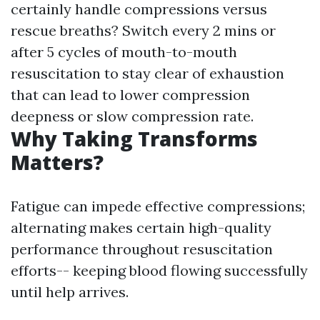
certainly handle compressions versus
rescue breaths? Switch every 2 mins or
after 5 cycles of mouth-to-mouth
resuscitation to stay clear of exhaustion
that can lead to lower compression
deepness or slow compression rate.
Why Taking Transforms
Matters?
Fatigue can impede effective compressions;
alternating makes certain high-quality
performance throughout resuscitation
efforts-- keeping blood flowing successfully
until help arrives.