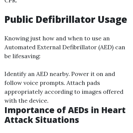
CPR.
Public Defibrillator Usage
Knowing just how and when to use an
Automated External Defibrillator (AED) can
be lifesaving:
Identify an AED nearby. Power it on and
follow voice prompts. Attach pads
appropriately according to images offered
with the device.
Importance of AEDs in Heart
Attack Situations