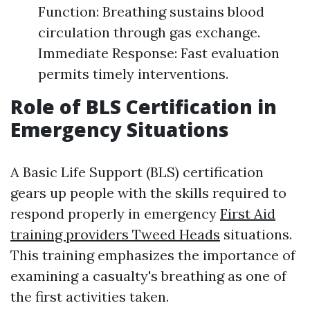
Function: Breathing sustains blood
circulation through gas exchange.
Immediate Response: Fast evaluation
permits timely interventions.
Role of BLS Certification in
Emergency Situations
A Basic Life Support (BLS) certification
gears up people with the skills required to
respond properly in emergency
First Aid
training providers Tweed Heads
situations.
This training emphasizes the importance of
examining a casualty's breathing as one of
the first activities taken.