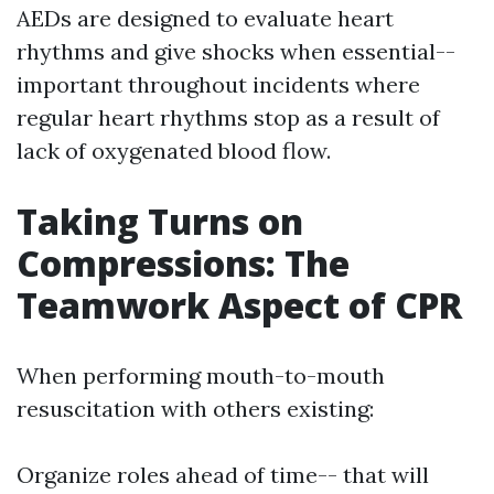
AEDs are designed to evaluate heart
rhythms and give shocks when essential--
important throughout incidents where
regular heart rhythms stop as a result of
lack of oxygenated blood flow.
Taking Turns on
Compressions: The
Teamwork Aspect of CPR
When performing mouth-to-mouth
resuscitation with others existing:
Organize roles ahead of time-- that will