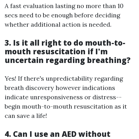
A fast evaluation lasting no more than 10
secs need to be enough before deciding
whether additional action is needed.
3. Is it all right to do mouth-to-
mouth resuscitation if I'm
uncertain regarding breathing?
Yes! If there's unpredictability regarding
breath discovery however indications
indicate unresponsiveness or distress--
begin mouth-to-mouth resuscitation as it
can save a life!
4. Can I use an AED without