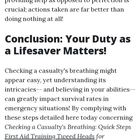
crucial; actions taken are far better than
doing nothing at all!
Conclusion: Your Duty as
a Lifesaver Matters!
Checking a casualty's breathing might
appear easy, yet understanding its
intricacies-- and believing in your abilities--
can greatly impact survival rates in
emergency situations! By complying with
these steps detailed here today concerning
Checking a Casualty's Breathing: Quick Steps
First Aid Training Tweed Heads
for