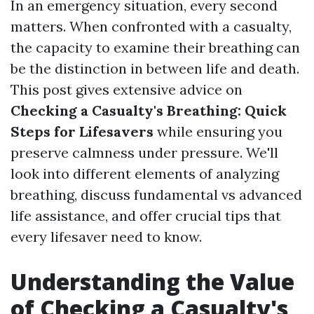
In an emergency situation, every second
matters. When confronted with a casualty,
the capacity to examine their breathing can
be the distinction in between life and death.
This post gives extensive advice on
Checking a Casualty's Breathing: Quick
Steps for Lifesavers
while ensuring you
preserve calmness under pressure. We'll
look into different elements of analyzing
breathing, discuss fundamental vs advanced
life assistance, and offer crucial tips that
every lifesaver need to know.
Understanding the Value
of Checking a Casualty's