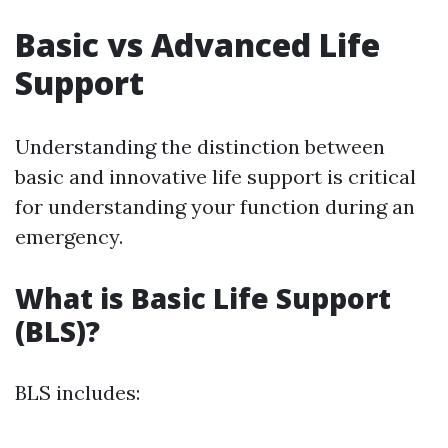
Basic vs Advanced Life
Support
Understanding the distinction between
basic and innovative life support is critical
for understanding your function during an
emergency.
What is Basic Life Support
(BLS)?
BLS includes: