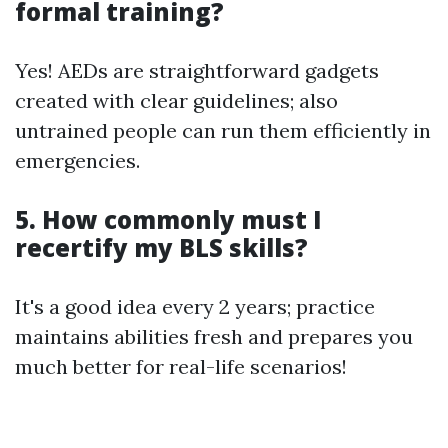
formal training?
Yes! AEDs are straightforward gadgets
created with clear guidelines; also
untrained people can run them efficiently in
emergencies.
5. How commonly must I
recertify my BLS skills?
It's a good idea every 2 years; practice
maintains abilities fresh and prepares you
much better for real-life scenarios!