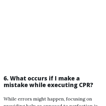
6. What occurs if I make a
mistake while executing CPR?
While errors might happen, focusing on
providing help as opposed to perfection is