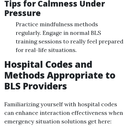
Tips for Calmness Under
Pressure
Practice mindfulness methods
regularly. Engage in normal BLS
training sessions to really feel prepared
for real-life situations.
Hospital Codes and
Methods Appropriate to
BLS Providers
Familiarizing yourself with hospital codes
can enhance interaction effectiveness when
emergency situation solutions get here: