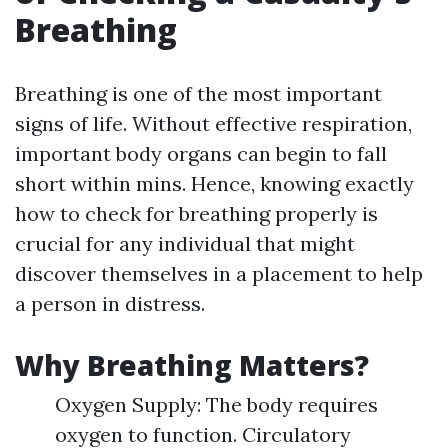
Breathing
Breathing is one of the most important
signs of life. Without effective respiration,
important body organs can begin to fall
short within mins. Hence, knowing exactly
how to check for breathing properly is
crucial for any individual that might
discover themselves in a placement to help
a person in distress.
Why Breathing Matters?
Oxygen Supply: The body requires
oxygen to function. Circulatory