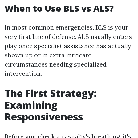
When to Use BLS vs ALS?
In most common emergencies, BLS is your
very first line of defense. ALS usually enters
play once specialist assistance has actually
shown up or in extra intricate
circumstances needing specialized
intervention.
The First Strategy:
Examining
Responsiveness
Before you check a casualty's breathing, it's