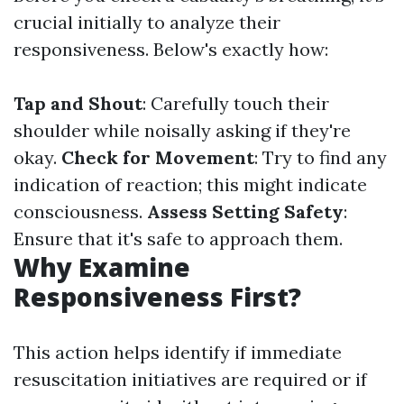
crucial initially to analyze their
responsiveness. Below's exactly how:
Tap and Shout
: Carefully touch their
shoulder while noisally asking if they're
okay.
Check for Movement
: Try to find any
indication of reaction; this might indicate
consciousness.
Assess Setting Safety
:
Ensure that it's safe to approach them.
Why Examine
Responsiveness First?
This action helps identify if immediate
resuscitation initiatives are required or if