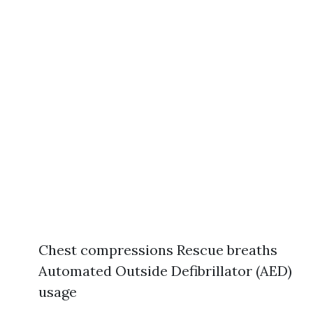
Chest compressions Rescue breaths
Automated Outside Defibrillator (AED)
usage