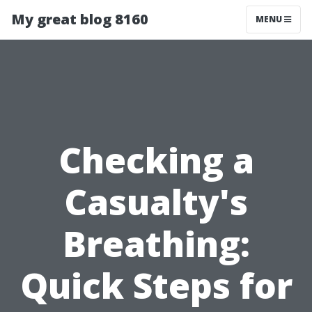
My great blog 8160
MENU
Checking a
Casualty's
Breathing:
Quick Steps for