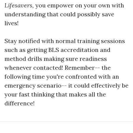
Lifesavers,
you empower on your own with
understanding that could possibly save
lives!
Stay notified with normal training sessions
such as getting BLS accreditation and
method drills making sure readiness
whenever contacted! Remember-- the
following time you're confronted with an
emergency scenario-- it could effectively be
your fast thinking that makes all the
difference!